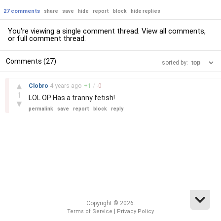
27 comments
share
save
hide
report
block
hide replies
You're viewing a single comment thread. View
all comments
,
or
full comment thread
.
Comments (27)
sorted by:
–
▲
Clobro
4 years
ago
+
1
/
-
0
1
LOL OP Has a tranny fetish!
▼
permalink
save
report
block
reply
Copyright © 2026.
|
Terms of Service
Privacy Policy