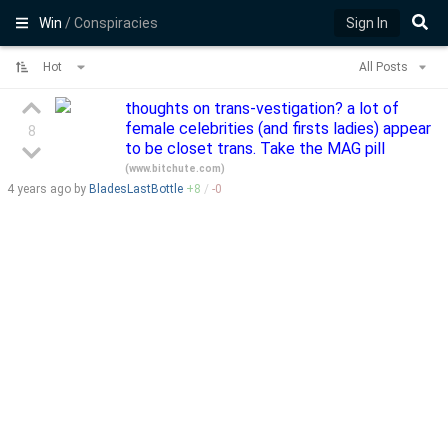
Win
/ Conspiracies
Sign In
Hot
All Posts
thoughts on trans-vestigation? a lot of
female celebrities (and firsts ladies) appear
8
to be closet trans. Take the MAG pill
(
www.bitchute.com
)
4 years
ago by
BladesLastBottle
+
8
/
-
0