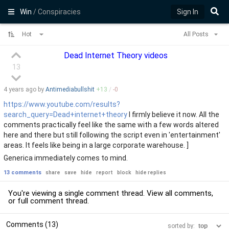
Win
/ Conspiracies
Sign In
Hot
All Posts
Dead Internet Theory videos
13
4 years
ago by
Antimediabullshit
+
13
/
-
0
https://www.youtube.com/results?
search_query=Dead+internet+theory
I firmly believe it now. All the
comments practically feel like the same with a few words altered
here and there but still following the script even in 'entertainment'
areas. It feels like being in a large corporate warehouse. ]
Generica immediately comes to mind.
13 comments
share
save
hide
report
block
hide replies
You're viewing a single comment thread. View
all comments
,
or
full comment thread
.
Comments (13)
sorted by: