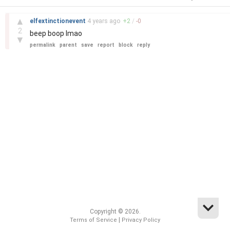
–
▲
elfextinctionevent
4 years
ago
+
2
/
-
0
2
beep boop lmao
▼
permalink
parent
save
report
block
reply
Copyright © 2026.
|
Terms of Service
Privacy Policy