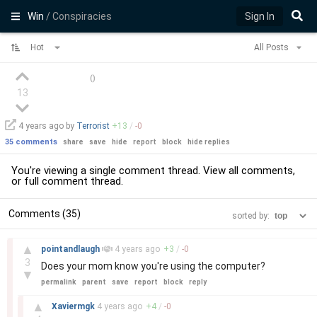
Win
/ Conspiracies
Sign In
Hot
All Posts
(
)
13
4 years
ago by
Terrorist
+
13
/
-
0
35 comments
share
save
hide
report
block
hide replies
You're viewing a single comment thread. View
all comments
,
or
full comment thread
.
Comments (35)
sorted by:
–
▲
pointandlaugh
4 years
ago
+
3
/
-
0
3
Does your mom know you're using the computer?
▼
permalink
parent
save
report
block
reply
–
▲
Xaviermgk
4 years
ago
+
4
/
-
0