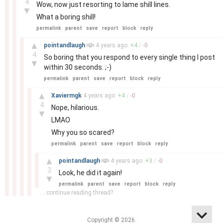
4
Wow, now just resorting to lame shill lines.
▼
What a boring shill!
permalink
parent
save
report
block
reply
–
▲
pointandlaugh
4 years
ago
+
4
/
-
0
4
So boring that you respond to every single thing I post
▼
within 30 seconds. ;-)
permalink
parent
save
report
block
reply
–
▲
Xaviermgk
4 years
ago
+
4
/
-
0
4
Nope, hilarious.
▼
LMAO
Why you so scared?
permalink
parent
save
report
block
reply
–
▲
pointandlaugh
4 years
ago
+
3
/
-
0
3
Look, he did it again!
▼
permalink
parent
save
report
block
reply
... continue reading thread?
Copyright © 2026.