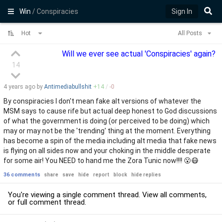
Win
/ Conspiracies
Sign In
Hot
All Posts
Will we ever see actual 'Conspiracies' again?
14
4 years
ago by
Antimediabullshit
+
14
/
-
0
By conspiracies I don't mean fake alt versions of whatever the
MSM says to cause rife but actual deep honest to God discussions
of what the government is doing (or perceived to be doing) which
may or may not be the 'trending' thing at the moment. Everything
has become a spin of the media including alt media that fake news
is flying on all sides now and your choking in the middle desperate
for some air! You NEED to hand me the Zora Tunic now!!!! 😮😷
36 comments
share
save
hide
report
block
hide replies
You're viewing a single comment thread. View
all comments
,
or
full comment thread
.