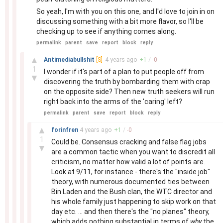
So yeah, I'm with you on this one, and I'd love to join in on
discussing something with a bit more flavor, so I'll be
checking up to see if anything comes along.
permalink
parent
save
report
block
reply
–
▲
Antimediabullshit
[S]
4 years
ago
+
1
/
-
0
1
I wonder if it's part of a plan to put people off from
▼
discovering the truth by bombarding them with crap
on the opposite side? Then new truth seekers will run
right back into the arms of the 'caring' left?
permalink
parent
save
report
block
reply
–
▲
forinfren
4 years
ago
+
1
/
-
0
1
Could be. Consensus cracking and false flag jobs
▼
are a common tactic when you want to discredit all
criticism, no matter how valid a lot of points are.
Look at 9/11, for instance - there's the "inside job"
theory, with numerous documented ties between
Bin Laden and the Bush clan, the WTC director and
his whole family just happening to skip work on that
day etc. ... and then there's the "no planes" theory,
which adds nothing substantial in terms of
why
the