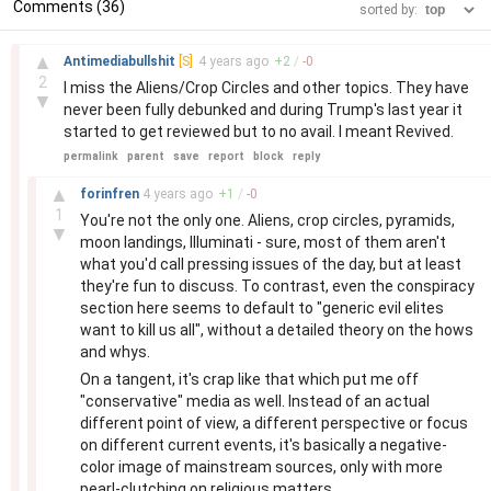
Comments (36)
sorted by:
–
▲
Antimediabullshit
[S]
4 years
ago
+
2
/
-
0
2
I miss the Aliens/Crop Circles and other topics. They have
▼
never been fully debunked and during Trump's last year it
started to get reviewed but to no avail. I meant Revived.
permalink
parent
save
report
block
reply
–
▲
forinfren
4 years
ago
+
1
/
-
0
1
You're not the only one. Aliens, crop circles, pyramids,
▼
moon landings, Illuminati - sure, most of them aren't
what you'd call pressing issues of the day, but at least
they're fun to discuss. To contrast, even the conspiracy
section here seems to default to "generic evil elites
want to kill us all", without a detailed theory on the hows
and whys.
On a tangent, it's crap like that which put me off
"conservative" media as well. Instead of an actual
different point of view, a different perspective or focus
on different current events, it's basically a negative-
color image of mainstream sources, only with more
pearl-clutching on religious matters.