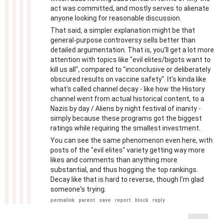
act was committed, and mostly serves to alienate
anyone looking for reasonable discussion.
That said, a simpler explanation might be that
general-purpose controversy sells better than
detailed argumentation. That is, you'll get a lot more
attention with topics like "evil elites/bigots want to
kill us all", compared to "inconclusive or deliberately
obscured results on vaccine safety". It's kinda like
what's called channel decay - like how the History
channel went from actual historical content, to a
Nazis by day / Aliens by night festival of inanity -
simply because these programs got the biggest
ratings while requiring the smallest investment.
You can see the same phenomenon even here, with
posts of the "evil elites" variety getting way more
likes and comments than anything more
substantial, and thus hogging the top rankings.
Decay like that is hard to reverse, though I'm glad
someone's trying.
permalink
parent
save
report
block
reply