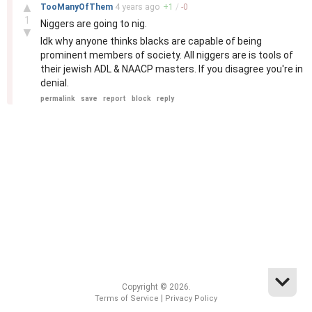
–
▲
TooManyOfThem
4 years
ago
+
1
/
-
0
1
Niggers are going to nig.
▼
Idk why anyone thinks blacks are capable of being
prominent members of society. All niggers are is tools of
their jewish ADL & NAACP masters. If you disagree you're in
denial.
permalink
save
report
block
reply
Copyright © 2026.
|
Terms of Service
Privacy Policy