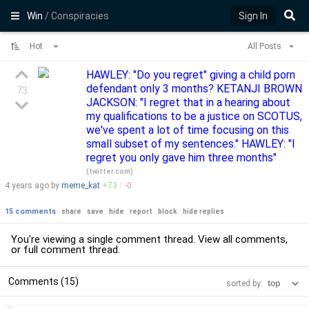
Win
/ Conspiracies
Sign In
Hot
All Posts
HAWLEY: "Do you regret" giving a child porn
defendant only 3 months? KETANJI BROWN
73
JACKSON: "I regret that in a hearing about
my qualifications to be a justice on SCOTUS,
we've spent a lot of time focusing on this
small subset of my sentences." HAWLEY: "I
regret you only gave him three months"
(
twitter.com
)
4 years
ago by
meme_kat
+
73
/
-
0
15 comments
share
save
hide
report
block
hide replies
You're viewing a single comment thread. View
all comments
,
or
full comment thread
.
Comments (15)
sorted by: