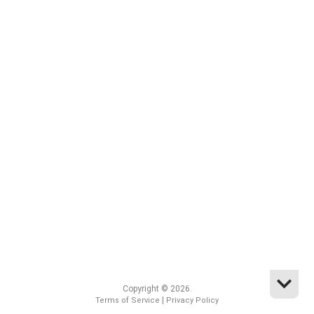
Copyright © 2026.
|
Terms of Service
Privacy Policy