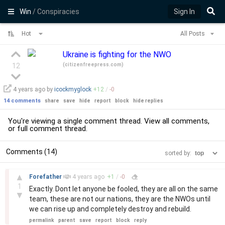
Win
/ Conspiracies
Sign In
Hot
All Posts
Ukraine is fighting for the NWO
(
citizenfreepress.com
)
12
4 years
ago by
icockmyglock
+
12
/
-
0
14 comments
share
save
hide
report
block
hide replies
You're viewing a single comment thread. View
all comments
,
or
full comment thread
.
Comments (14)
sorted by:
–
▲
Forefather
4 years
ago
+
1
/
-
0
1
Exactly. Dont let anyone be fooled, they are all on the same
▼
team, these are not our nations, they are the NWOs until
we can rise up and completely destroy and rebuild.
permalink
parent
save
report
block
reply