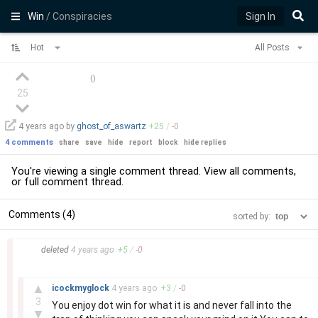
Win
/ Conspiracies
Sign In
Hot
All Posts
(
)
25
4 years
ago by
ghost_of_aswartz
+
25
/
-
0
4 comments
share
save
hide
report
block
hide replies
You're viewing a single comment thread. View
all comments
,
or
full comment thread
.
Comments (4)
sorted by:
–
deleted
4 years
ago
+
5
/
-
0
–
▲
icockmyglock
4 years
ago
+
3
/
-
0
3
You enjoy dot win for what it is and never fall into the
▼