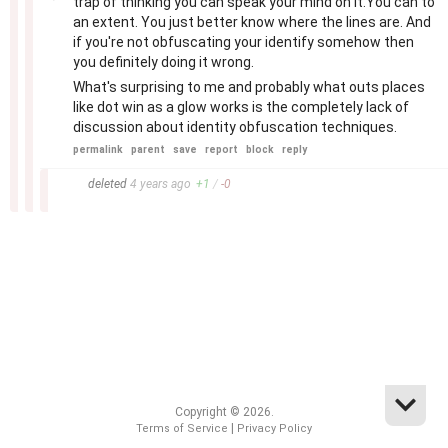
trap of thinking you can speak your mind on it.You can to
an extent. You just better know where the lines are. And
if you're not obfuscating your identify somehow then
you definitely doing it wrong.
What's surprising to me and probably what outs places
like dot win as a glow works is the completely lack of
discussion about identity obfuscation techniques.
permalink
parent
save
report
block
reply
–
deleted
4 years
ago
+
1
/
-
0
Copyright © 2026.
|
Terms of Service
Privacy Policy