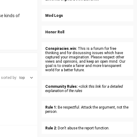
e kinds of
Mod Logs
Honor Roll
Conspiracies.win:
This is a forum for free
thinking and for discussing issues which have
captured your imagination. Please respect other
views and opinions, and keep an open mind. Our
goal is to create a fairer and more transparent
world for a better future.
sorted by:
Community Rules:
<click this link for a detailed
explanation of the rules
Rule 1:
Be respectful. Attack the argument, not the
person.
Rule 2:
Don't abuse the report function.