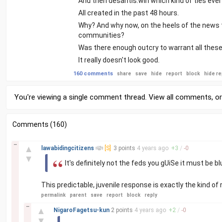
And then desantis.win which kind of ties ever
All created in the past 48 hours.
Why? And why now, on the heels of the news 
communities?
Was there enough outcry to warrant all these
It really doesn't look good.
160 comments
share
save
hide
report
block
hide re
You're viewing a single comment thread. View
all comments
, o
Comments (160)
–
▲
lawabidingcitizens
[S]
3 points
4 years
ago
+
3
/
-
0
▼
It's definitely not the feds you gUiSe it must be 
This predictable, juvenile response is exactly the kind of
permalink
parent
save
report
block
reply
–
▲
NigaroFagetsu-kun
2 points
4 years
ago
+
2
/
-
0
▼