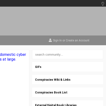
Sign In
or
Create an Account
e domestic cyber
 at large.
GIFs
Conspiracies Wiki & Links
Conspiracies Book List
External Digital Book Libraries