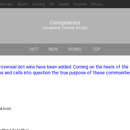
Animals
Sports
Gaming
DIY
Health
Positive
Privacy
Conspiracies
Conspiracy Theories & Facts
HOT
NEW
RISING
TOP
roversial dot wins have been added. Coming on the heels of th
us and calls into question the true purpose of these communities
a icon.