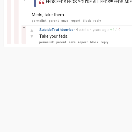
FEDS FEDS FEDS YOU'RE ALL FEDS!!! FEDS AR
Meds, take them.
permalink
parent
save
report
block
reply
–
▲
SuicideTruthbomber
4 points
4 years
ago
+
4
/
-
0
▼
Take your feds.
permalink
parent
save
report
block
reply