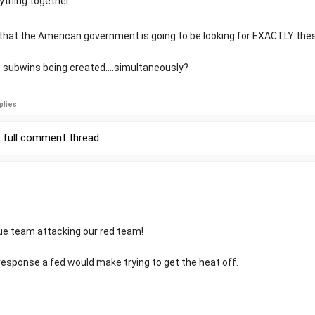
ything together.
that the American government is going to be looking for EXACTLY thes
 subwins being created....simultaneously?
plies
r
full comment thread
.
blue team attacking our red team!
 response a fed would make trying to get the heat off.