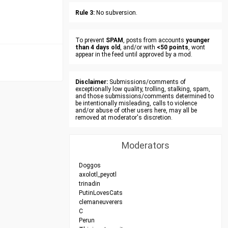
Rule 3:
No subversion.
To prevent
SPAM
, posts from accounts
younger
than 4 days old
, and/or with
<50 points
, wont
appear in the feed until approved by a mod.
Disclaimer:
Submissions/comments of
exceptionally low quality, trolling, stalking, spam,
and those submissions/comments determined to
be intentionally misleading, calls to violence
and/or abuse of other users here, may all be
removed at moderator's discretion.
Moderators
Doggos
axolotl_peyotl
trinadin
PutinLovesCats
clemaneuverers
C
Perun