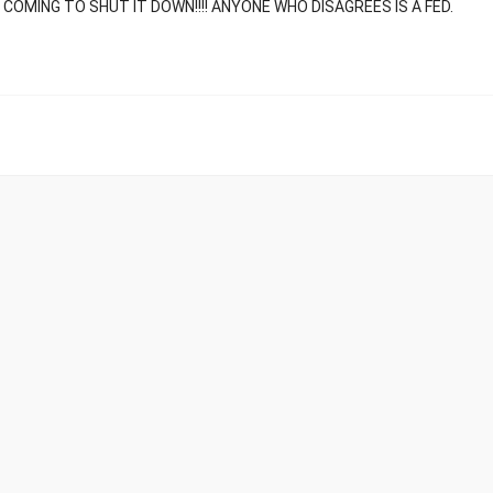
E COMING TO SHUT IT DOWN!!!! ANYONE WHO DISAGREES IS A FED.