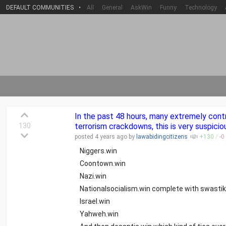
DEFAULT COMMUNITIES
•
All
General
AskWin
Funny
Technology
In the past 48 hours, many extremely cont
130
terrorism crackdowns, this is very suspicio
posted
4 years
ago by
lawabidingcitizens
+
130
/
-
0
Niggers.win
Coontown.win
Nazi.win
Nationalsocialism.win complete with swastik
Israel.win
Yahweh.win