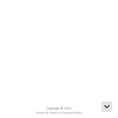
Copyright © 2026.
|
Terms of Service
Privacy Policy