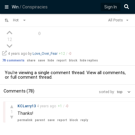
Win
/ Conspiracies
Sign In
Hot
All Posts
(
)
12
4 years
ago by
Love_Over_Fear
+
12
/
-
0
78 comments
share
save
hide
report
block
hide replies
You're viewing a single comment thread. View
all comments
,
or
full comment thread
.
Comments (78)
sorted by:
–
▲
KCLarry13
4 years
ago
+
1
/
-
0
1
Thanks!
▼
permalink
parent
save
report
block
reply