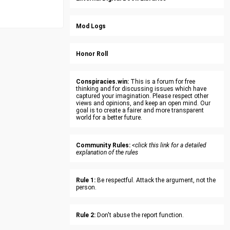
Mod Logs
Honor Roll
Conspiracies.win:
This is a forum for free
thinking and for discussing issues which have
captured your imagination. Please respect other
views and opinions, and keep an open mind. Our
goal is to create a fairer and more transparent
world for a better future.
Community Rules:
<click this link for a detailed
explanation of the rules
Rule 1:
Be respectful. Attack the argument, not the
person.
Rule 2:
Don't abuse the report function.