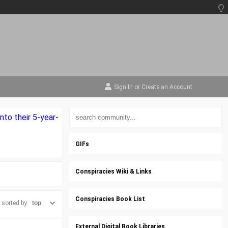
Sign In
or
Create an Account
nto their 5-year-
GIFs
Conspiracies Wiki & Links
Conspiracies Book List
sorted by:
External Digital Book Libraries