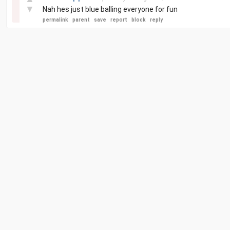
▼
Nah hes just blue balling everyone for fun
permalink
parent
save
report
block
reply