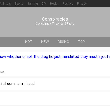
Animals
Sports
Gaming
DIY
Health
Positive
Privacy
Conspiracies
Conspiracy Theories & Facts
HOT
NEW
RISING
TOP
ow whether or not the drug he just mandated they must inject i
lies
r
full comment thread
.