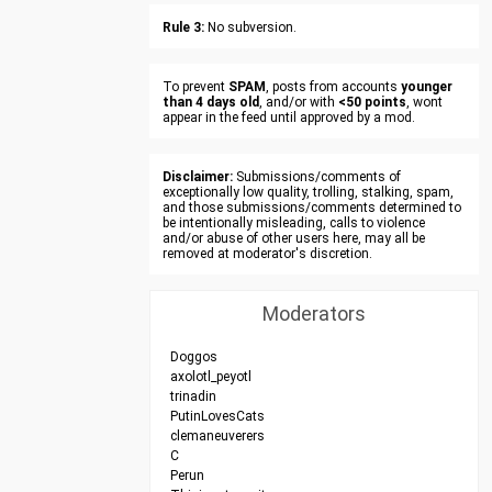
Rule 3:
No subversion.
To prevent
SPAM
, posts from accounts
younger
than 4 days old
, and/or with
<50 points
, wont
appear in the feed until approved by a mod.
Disclaimer:
Submissions/comments of
exceptionally low quality, trolling, stalking, spam,
and those submissions/comments determined to
be intentionally misleading, calls to violence
and/or abuse of other users here, may all be
removed at moderator's discretion.
Moderators
Doggos
axolotl_peyotl
trinadin
PutinLovesCats
clemaneuverers
C
Perun