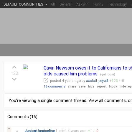
DEFAULT COMMUNITIES
•
All
General
AskWin
Funny
Technology
Gavin Newsom owes it to Californians to sh
123
olds caused him problems.
(
gab.com
)
posted
4 years
ago by
axolotl_peyotl
+
123
/
-
0
16 comments
share
save
hide
report
block
hide rep
You're viewing a single comment thread. View
all comments
, o
Comments (16)
–
▲
Junionthepipeline
1 point
4 years
ago
+
1
/
-
0