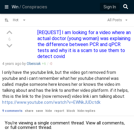
Win
/ Conspiracies
Sign In
Hot
All Posts
[REQUEST] I am looking for a video where an
actual doctor (young woman) was explaining
6
the difference between PCR and qPCR
tests and why it is a scam to use them to
detect covid
4 years
ago by
Obeisiak
+
6
/
-
0
I only have the youtube link, but the video got removed from
youtube and i cant remember what her youtube channel was
called. maybe someone here knows her or knows the video im
talking about and has the link to another video platform. if it helps,
this is the link to the (now removed) video link i am talking about:
https://www.youtube.com/watch?v=EWNkJUDctdk
9 comments
share
save
hide
report
block
hide replies
You're viewing a single comment thread. View
all comments
,
or
full comment thread
.