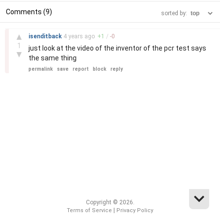
Comments (9)
sorted by:
–
▲
isenditback
4 years
ago
+
1
/
-
0
1
just look at the video of the inventor of the pcr test says
▼
the same thing
permalink
save
report
block
reply
Copyright © 2026.
|
Terms of Service
Privacy Policy