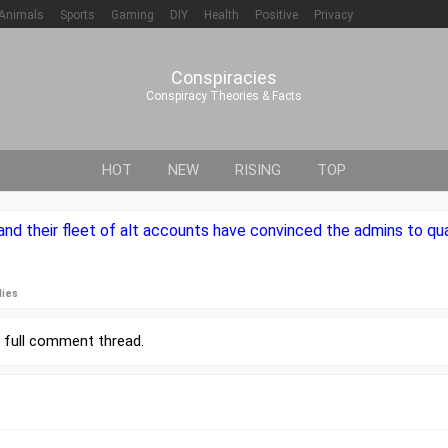
Animals
Sports
Gaming
DIY
Health
Positive
Privacy
Conspiracies
Conspiracy Theories & Facts
HOT
NEW
RISING
TOP
nd their fleet of alt accounts have convinced the admins to qu
lies
r
full comment thread
.