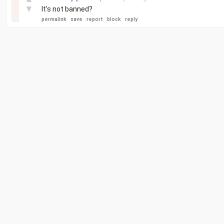
▼
It's not banned?
permalink
save
report
block
reply