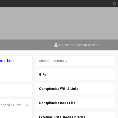
Sign In
or
Create an Account
arantine
GIFs
Conspiracies Wiki & Links
Conspiracies Book List
sorted by:
External Digital Book Libraries