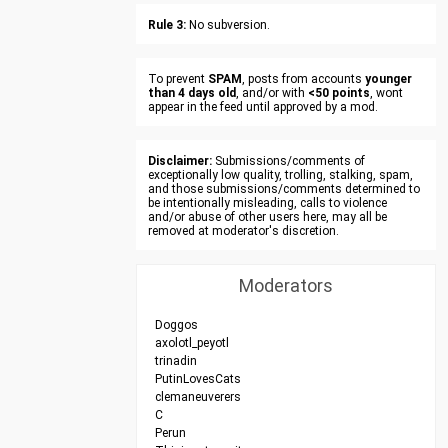
Rule 3:
No subversion.
To prevent
SPAM
, posts from accounts
younger
than 4 days old
, and/or with
<50 points
, wont
appear in the feed until approved by a mod.
Disclaimer:
Submissions/comments of
exceptionally low quality, trolling, stalking, spam,
and those submissions/comments determined to
be intentionally misleading, calls to violence
and/or abuse of other users here, may all be
removed at moderator's discretion.
Moderators
Doggos
axolotl_peyotl
trinadin
PutinLovesCats
clemaneuverers
C
Perun