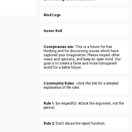
Mod Logs
Honor Roll
Conspiracies.win:
This is a forum for free
thinking and for discussing issues which have
captured your imagination. Please respect other
views and opinions, and keep an open mind. Our
goal is to create a fairer and more transparent
world for a better future.
Community Rules:
<click this link for a detailed
explanation of the rules
Rule 1:
Be respectful. Attack the argument, not the
person.
Rule 2:
Don't abuse the report function.