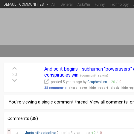
DEFAULT COMMUNITIES
•
All
General
AskWin
Funny
Technology
And so it begins - subhuman “powerusers” a
20
conspiracies.win
(
communities.win
)
posted
5 years
ago by
Graphenium
+
20
/
-
0
38 comments
share
save
hide
report
block
hide rep
You're viewing a single comment thread. View
all comments
, o
Comments (38)
–
▲
Junionthepipeline
2 points
5 years
ago
+
2
/
-
0