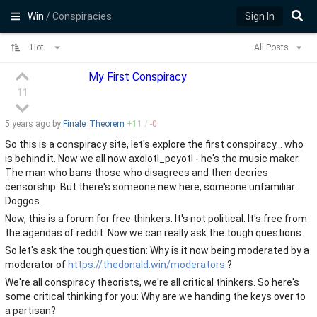
Win
/ Conspiracies
Sign In
Hot
All Posts
My First Conspiracy
11
5 years
ago by
Finale_Theorem
+
11
/
-
0
So this is a conspiracy site, let's explore the first conspiracy... who
is behind it. Now we all now axolotl_peyotl - he's the music maker.
The man who bans those who disagrees and then decries
censorship. But there's someone new here, someone unfamiliar.
Doggos.
Now, this is a forum for free thinkers. It's not political. It's free from
the agendas of reddit. Now we can really ask the tough questions.
So let's ask the tough question: Why is it now being moderated by a
moderator of
https://thedonald.win/moderators
?
We're all conspiracy theorists, we're all critical thinkers. So here's
some critical thinking for you: Why are we handing the keys over to
a partisan?