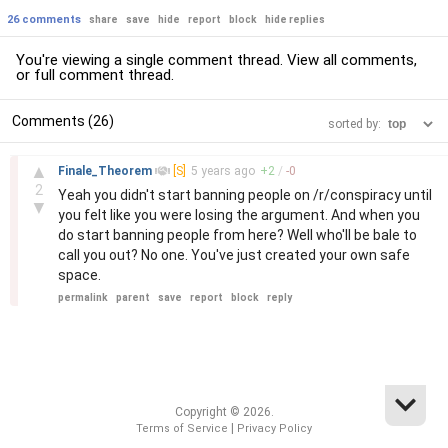
26 comments
share
save
hide
report
block
hide replies
You're viewing a single comment thread. View
all comments
,
or
full comment thread
.
Comments (26)
sorted by:
–
▲
Finale_Theorem
[S]
5 years
ago
+
2
/
-
0
2
Yeah you didn't start banning people on /r/conspiracy until
▼
you felt like you were losing the argument. And when you
do start banning people from here? Well who'll be bale to
call you out? No one. You've just created your own safe
space.
permalink
parent
save
report
block
reply
Copyright © 2026.
|
Terms of Service
Privacy Policy